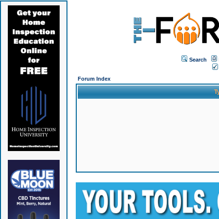
Search
Forum Index
T