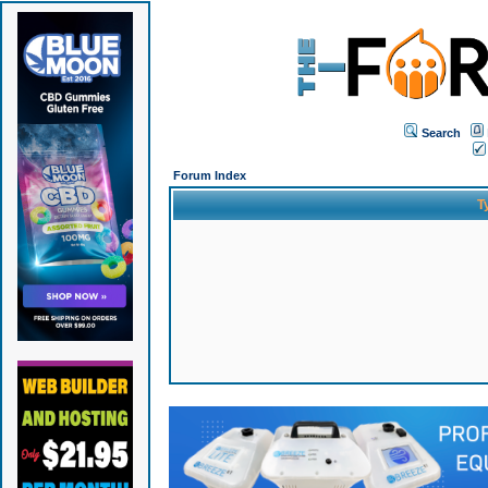
Search
Forum Index
T