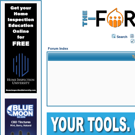
Search
Forum Index
T