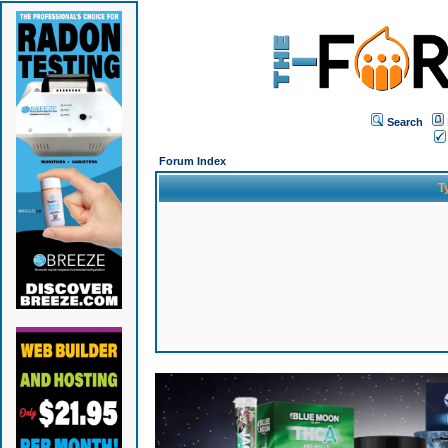
Search
Forum Index
T