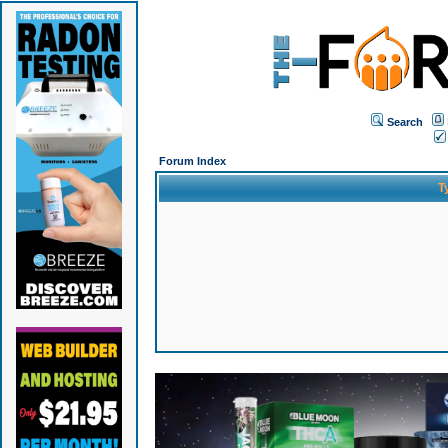
Search
Forum Index
T