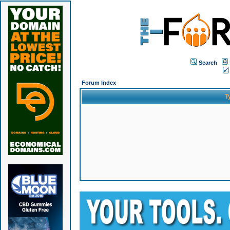
Search
Forum Index
T