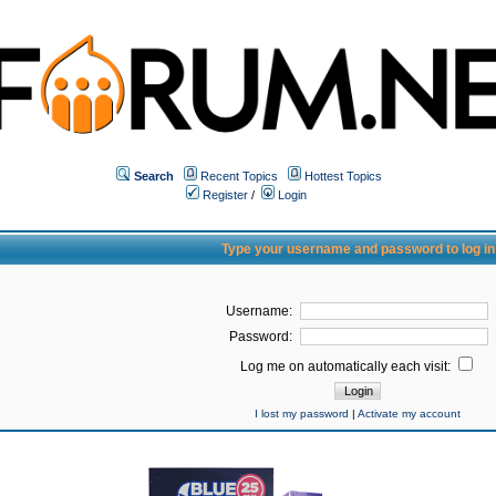
Search
Recent Topics
Hottest Topics
Register
/
Login
Type your username and password to log in
Username:
Password:
Log me on automatically each visit:
I lost my password
|
Activate my account