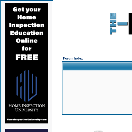
Forum Index