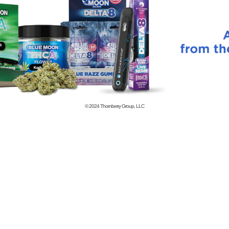
© 2024
Thornberry Group, LLC