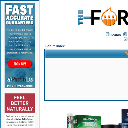
Search
Forum Index
T