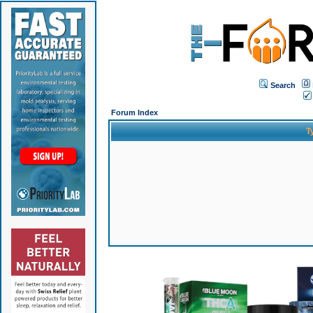
Search
Forum Index
T