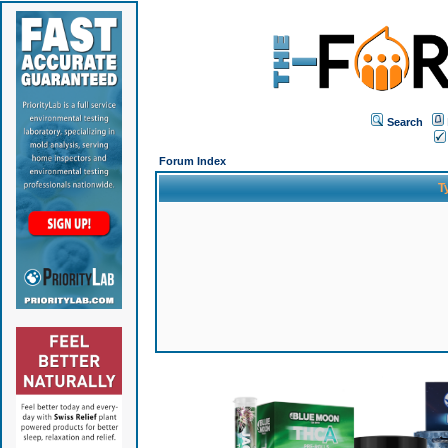
Search
Forum Index
T