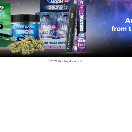
© 2024
Thornberry Group, LLC