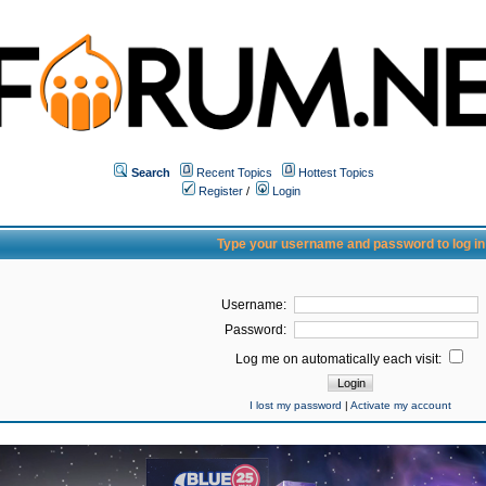
Search
Recent Topics
Hottest Topics
Register
/
Login
Type your username and password to log in
Username:
Password:
Log me on automatically each visit:
I lost my password
|
Activate my account