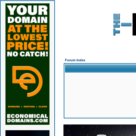
Forum Index