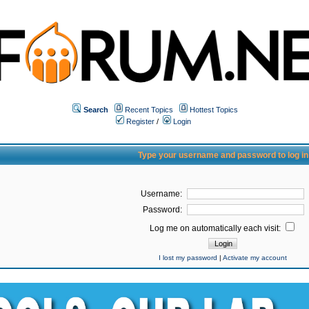
Search
Recent Topics
Hottest Topics
Register
/
Login
Type your username and password to log in
Username:
Password:
Log me on automatically each visit:
I lost my password
|
Activate my account