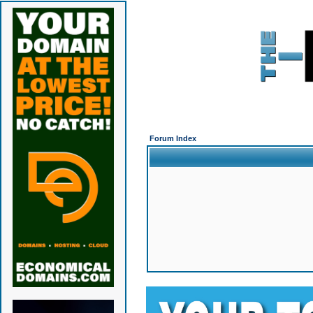
Forum Index