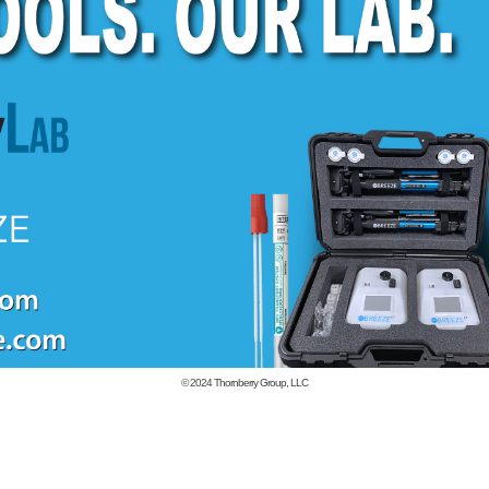
© 2024
Thornberry Group, LLC