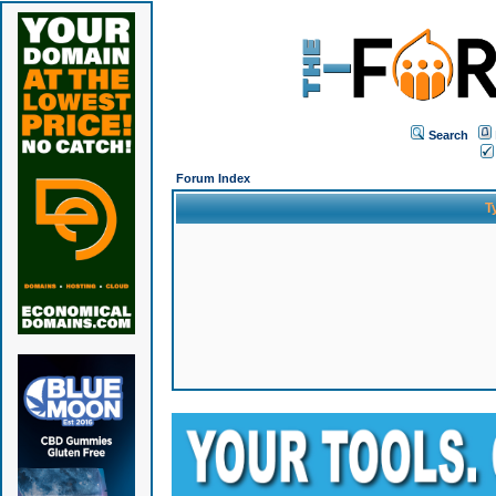
Search
Forum Index
T