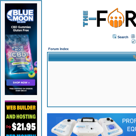
Search
Forum Index
T