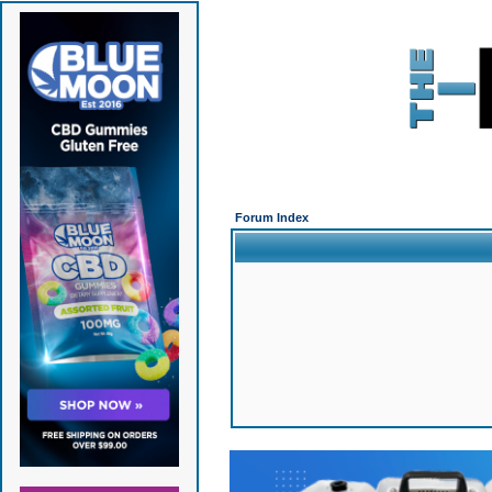
Forum Index