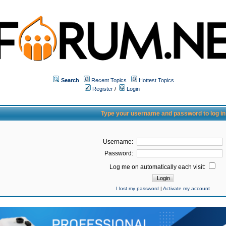
Search
Recent Topics
Hottest Topics
Register
/
Login
Type your username and password to log in
Username:
Password:
Log me on automatically each visit:
I lost my password
|
Activate my account