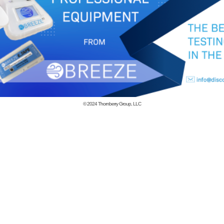
© 2024
Thornberry Group, LLC