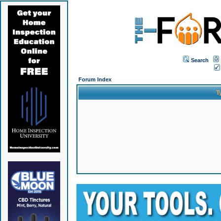
Search
Forum Index
T