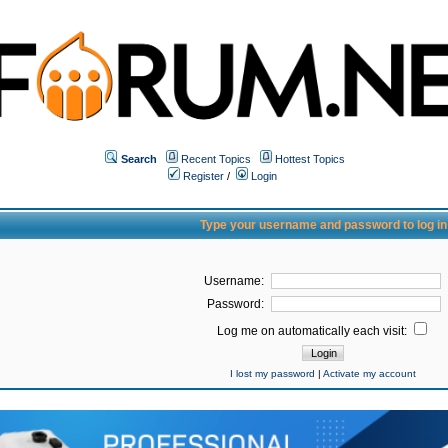
Search
Recent Topics
Hottest Topics
Register
/
Login
Type your username and password to log in
Username:
Password:
Log me on automatically each visit:
I lost my password
|
Activate my account