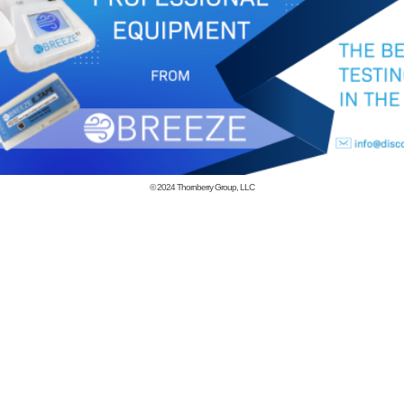
© 2024
Thornberry Group, LLC