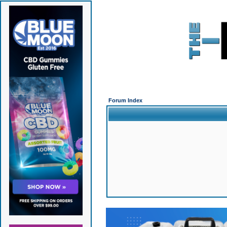
Forum Index