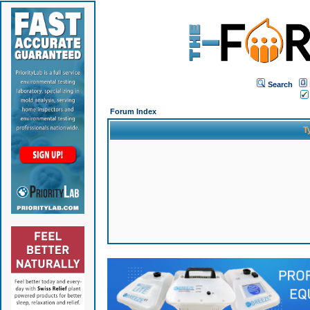
Search
Forum Index
T