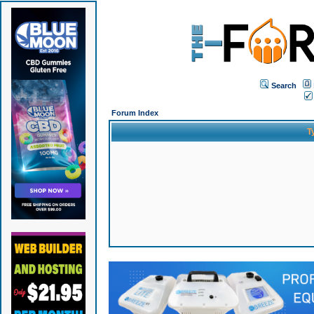
Search
Forum Index
T