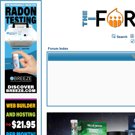
Search
Forum Index
T