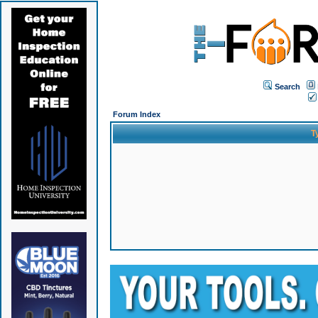
Search
Forum Index
T