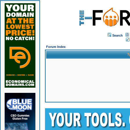
Search
Forum Index
T