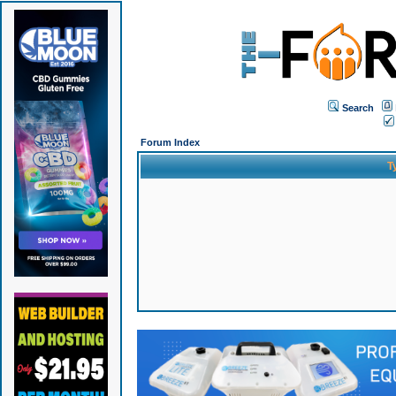
Search
Forum Index
T