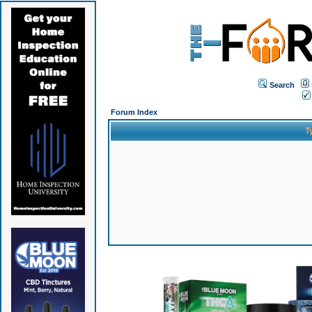
Search
Forum Index
T