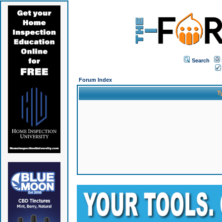
Search
Forum Index
T