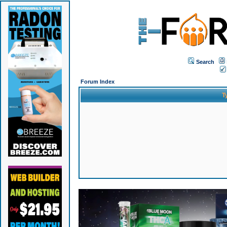
Search
Forum Index
T