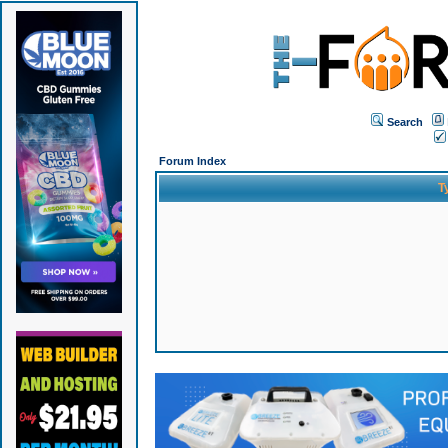
Search
Forum Index
T