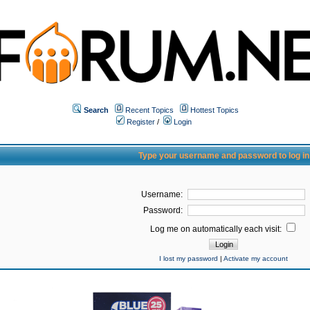
Search
Recent Topics
Hottest Topics
Register
/
Login
Type your username and password to log in
Username:
Password:
Log me on automatically each visit:
I lost my password
|
Activate my account