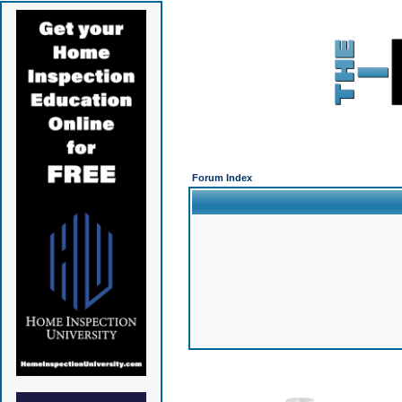
Forum Index