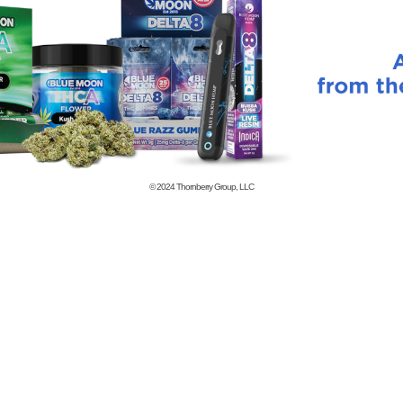
© 2024
Thornberry Group, LLC