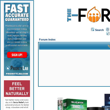
Search
Forum Index
T