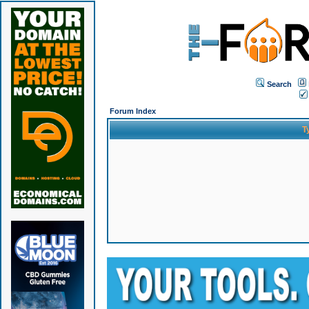
Search
Forum Index
T