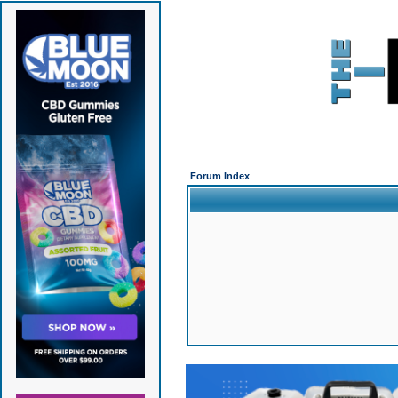
Forum Index