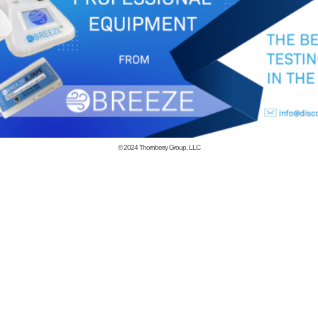
© 2024
Thornberry Group, LLC