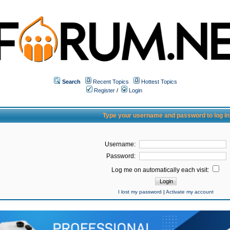
Search
Recent Topics
Hottest Topics
Register
/
Login
Type your username and password to log in
Username:
Password:
Log me on automatically each visit:
I lost my password
|
Activate my account