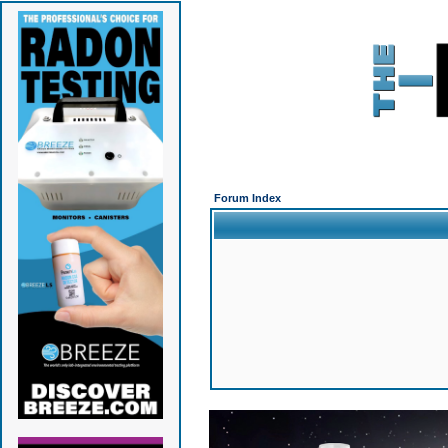
Forum Index