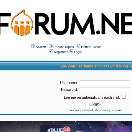
Search
Recent Topics
Hottest Topics
Register
/
Login
Type your username and password to log in
Username:
Password:
Log me on automatically each visit:
I lost my password
|
Activate my account