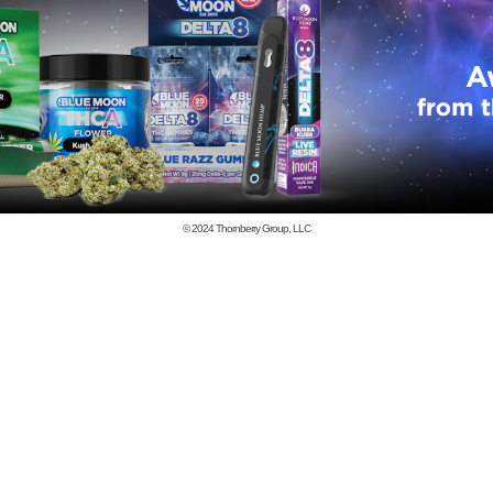
© 2024
Thornberry Group, LLC