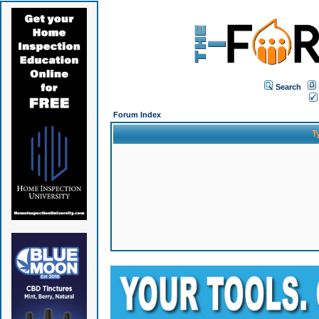
Search
Forum Index
T