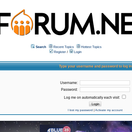
Search
Recent Topics
Hottest Topics
Register
/
Login
Type your username and password to log in
Username:
Password:
Log me on automatically each visit:
I lost my password
|
Activate my account