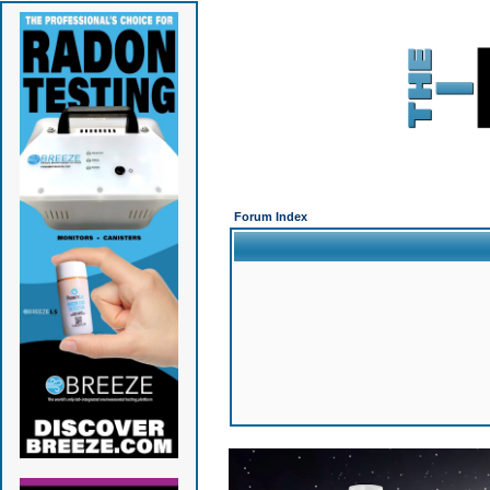
Forum Index