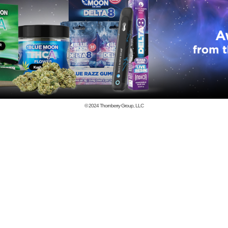
© 2024
Thornberry Group, LLC