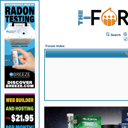
Search
Forum Index
T