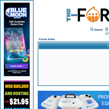
Search
Forum Index
T