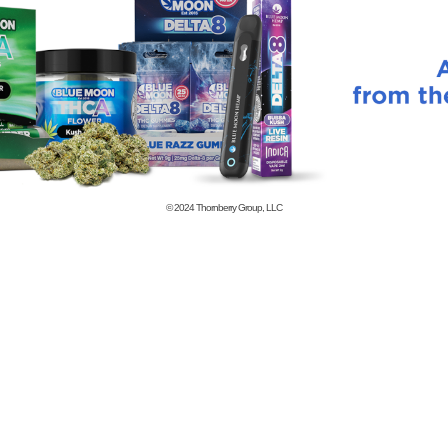
© 2024
Thornberry Group, LLC