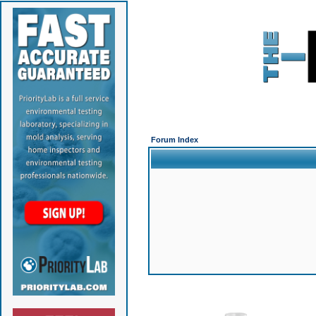
Forum Index