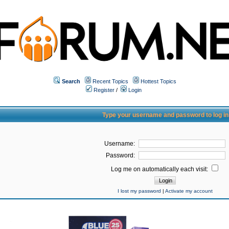
Search
Recent Topics
Hottest Topics
Register
/
Login
Type your username and password to log in
Username:
Password:
Log me on automatically each visit:
I lost my password
|
Activate my account