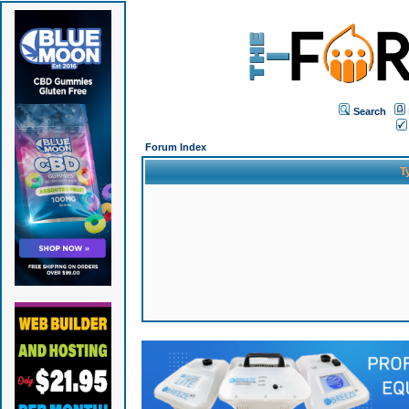
Search
Forum Index
T