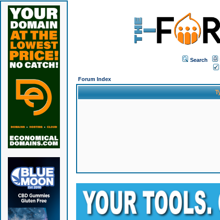
Search
Forum Index
T