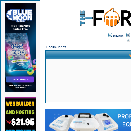
Search
Forum Index
T