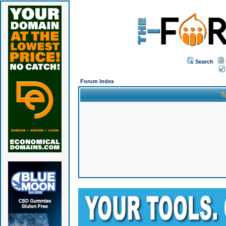
Search
Forum Index
T