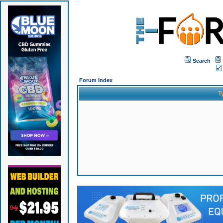
Search
Forum Index
T