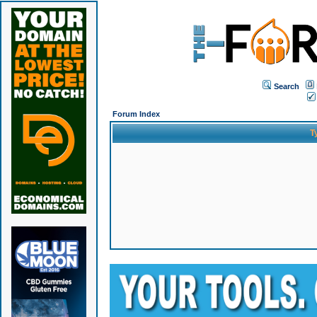
Search
Forum Index
T