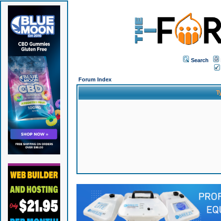
Search
Forum Index
T