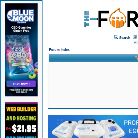
Search
Forum Index
T