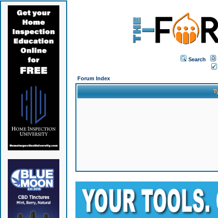
Search
Forum Index
T