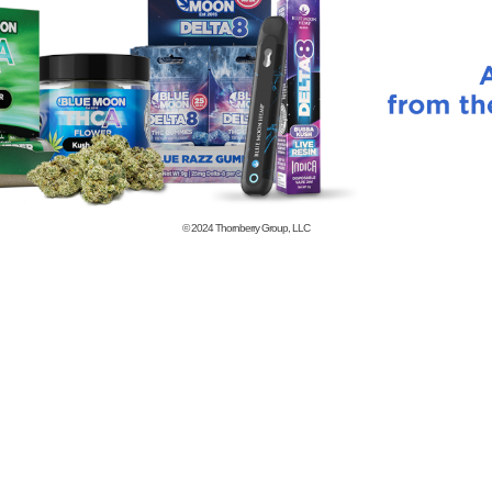
© 2024
Thornberry Group, LLC