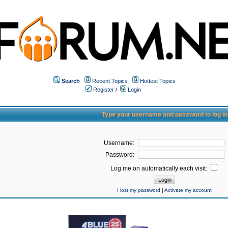
Search
Recent Topics
Hottest Topics
Register
/
Login
Type your username and password to log in
Username:
Password:
Log me on automatically each visit:
I lost my password
|
Activate my account