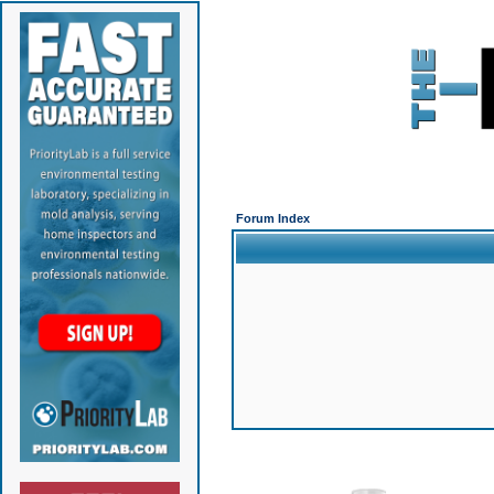
Forum Index