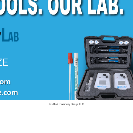
© 2024
Thornberry Group, LLC