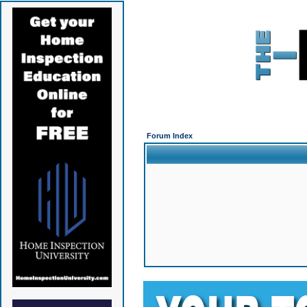
Forum Index