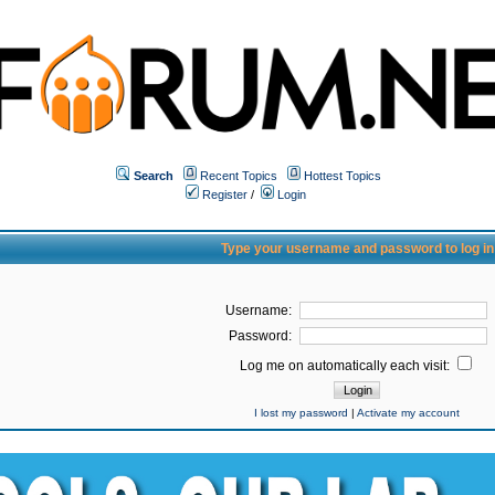
Search
Recent Topics
Hottest Topics
Register
/
Login
Type your username and password to log in
Username:
Password:
Log me on automatically each visit:
I lost my password
|
Activate my account