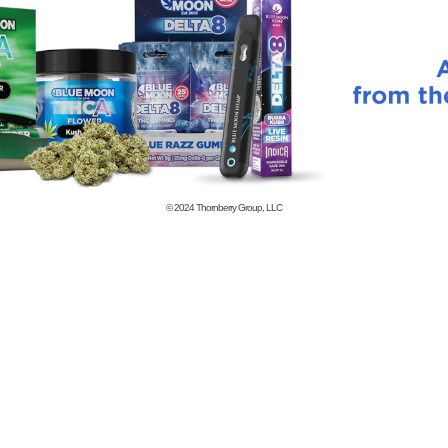
© 2024
Thornberry Group, LLC