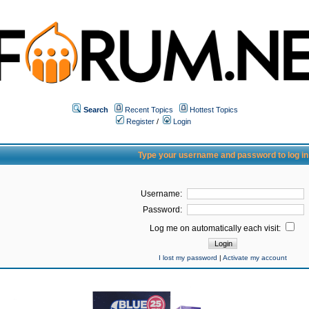
Search
Recent Topics
Hottest Topics
Register
/
Login
Type your username and password to log in
Username:
Password:
Log me on automatically each visit:
I lost my password
|
Activate my account