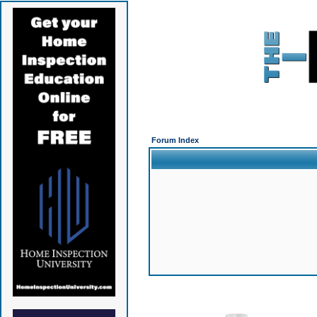
Forum Index