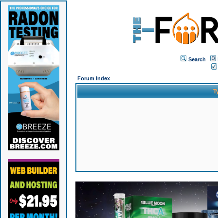
Search
Forum Index
T